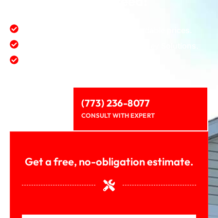
guaranteed!
First class quality service at affordable prices.
Satisfaction value provide for money Solutions.
Protect and enhance environment.
(773) 236-8077
CONSULT WITH EXPERT
Get a free, no-obligation estimate.
First Name