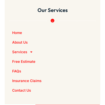
Our Services
Home
About Us
Services
Free Estimate
FAQs
Insurance Claims
Contact Us