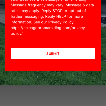
Message frequency may vary. Message & data
rates may apply. Reply STOP to opt out of
further messaging. Reply HELP for more
information. See our Privacy Policy.
https://chicagopromarsiding.com/privacy-
policy/
.
SUBMIT