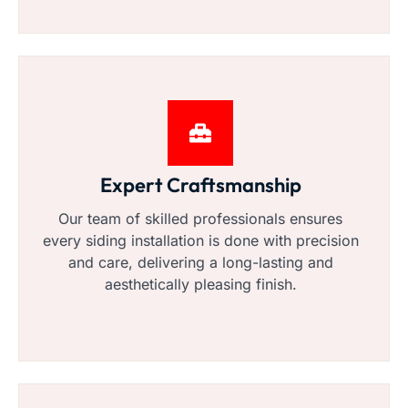
Expert Craftsmanship
Our team of skilled professionals ensures
every siding installation is done with precision
and care, delivering a long-lasting and
aesthetically pleasing finish.