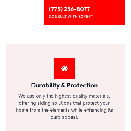
(773) 236-8077
CONSULT WITH EXPERT
Durability & Protection
We use only the highest-quality materials,
offering siding solutions that protect your
home from the elements while enhancing its
curb appeal.