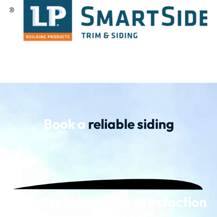
Book a
reliable siding
installer today with satisfaction