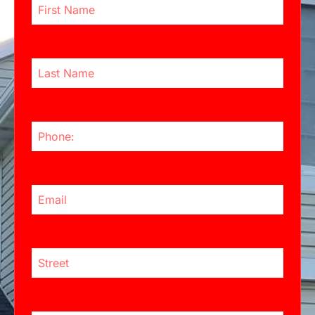
Last Name
Phone Number
Email Address
Street:
City