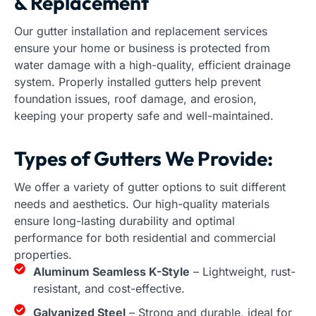
& Replacement
Our gutter installation and replacement services
ensure your home or business is protected from
water damage with a high-quality, efficient drainage
system. Properly installed gutters help prevent
foundation issues, roof damage, and erosion,
keeping your property safe and well-maintained.
Types of Gutters We Provide:
We offer a variety of gutter options to suit different
needs and aesthetics. Our high-quality materials
ensure long-lasting durability and optimal
performance for both residential and commercial
properties.
Aluminum Seamless K-Style
– Lightweight, rust-
resistant, and cost-effective.
Galvanized Steel
– Strong and durable, ideal for