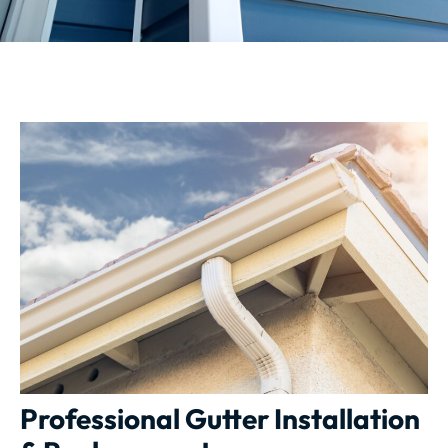
Professional Gutter Installation