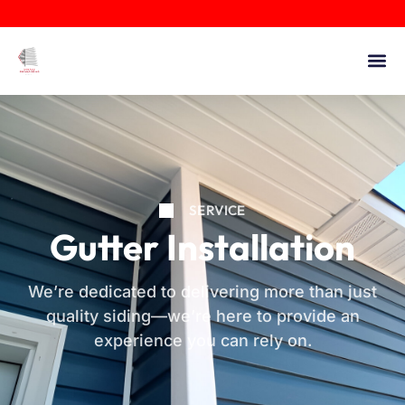
SERVICE
Gutter Installation
We’re dedicated to delivering more than just
quality siding—we’re here to provide an
experience you can rely on.