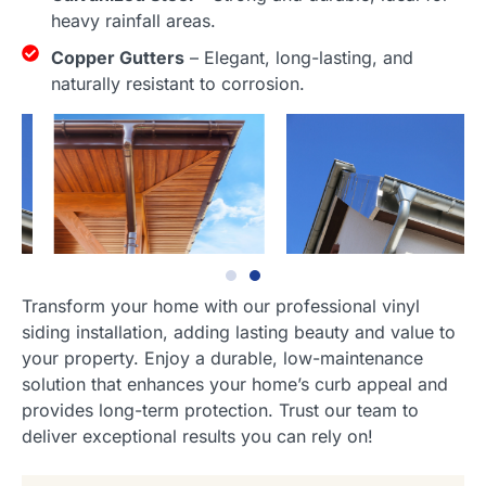
heavy rainfall areas.
Copper Gutters
– Elegant, long-lasting, and
naturally resistant to corrosion.
Transform your home with our professional vinyl
siding installation, adding lasting beauty and value to
your property. Enjoy a durable, low-maintenance
solution that enhances your home’s curb appeal and
provides long-term protection. Trust our team to
deliver exceptional results you can rely on!