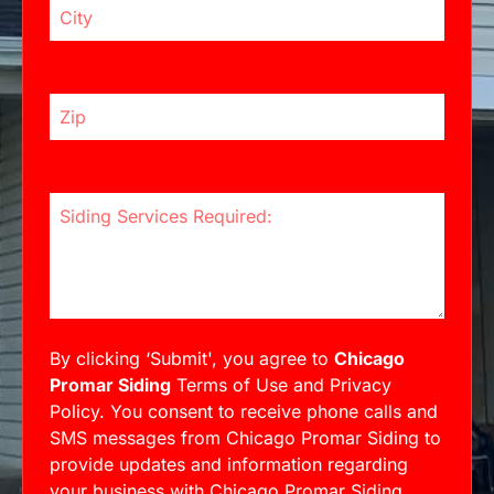
Zip Code
Siding Services Required:
By clicking ‘Submit', you agree to
Chicago
Promar Siding
Terms of Use and Privacy
Policy. You consent to receive phone calls and
SMS messages from Chicago Promar Siding to
provide updates and information regarding
your business with Chicago Promar Siding.