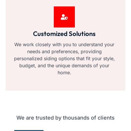
Customized Solutions
We work closely with you to understand your
needs and preferences, providing
personalized siding options that fit your style,
budget, and the unique demands of your
home.
We are trusted by thousands of clients