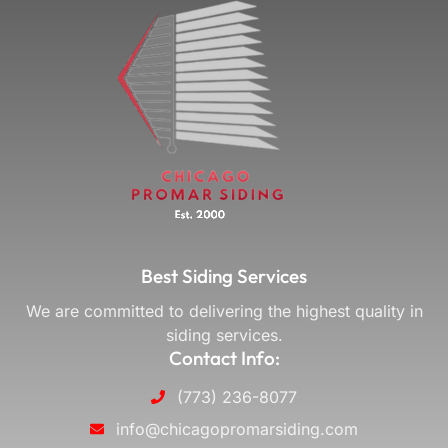
Best Siding Services
We are committed to delivering the highest quality in
siding services.
Contact Info:
(773) 236-8077
info@chicagopromarsiding.com