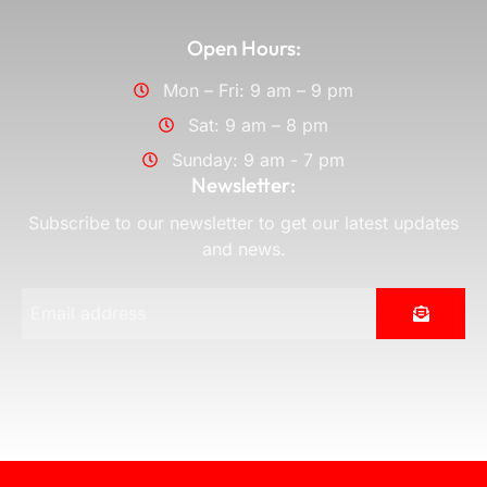
Open Hours:
Mon – Fri: 9 am – 9 pm
Sat: 9 am – 8 pm
Sunday: 9 am - 7 pm
Newsletter:
Subscribe to our newsletter to get our latest updates
and news.